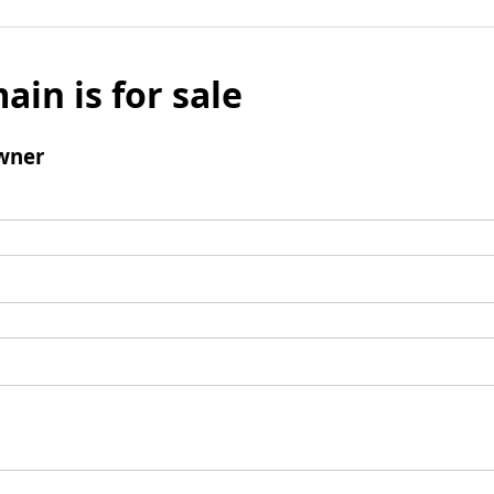
ain is for sale
wner