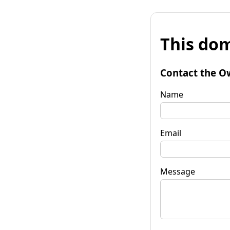
This dom
Contact the O
Name
Email
Message