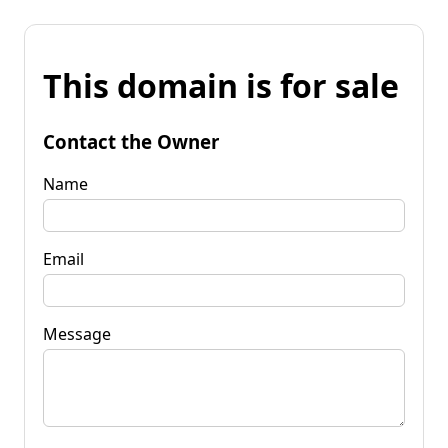
This domain is for sale
Contact the Owner
Name
Email
Message