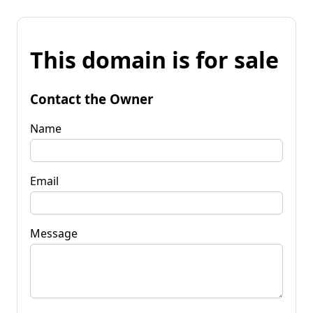
This domain is for sale
Contact the Owner
Name
Email
Message